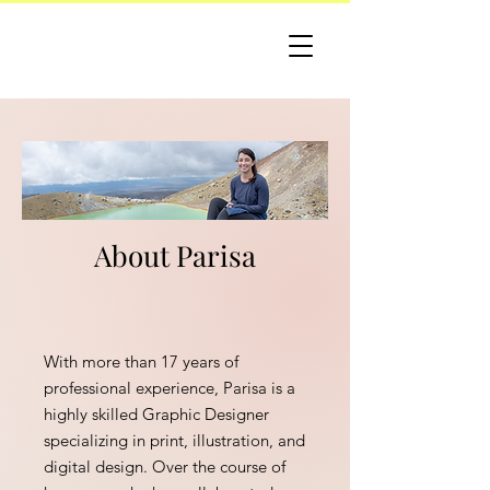
About Parisa
With more than 17 years of
professional experience, Parisa is a
highly skilled Graphic Designer
specializing in print, illustration, and
digital design. Over the course of