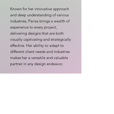
Known for her innovative approach
and deep understanding of various
industries, Parisa brings a wealth of
experience to every project,
delivering designs that are both
visually captivating and strategically
effective. Her ability to adapt to
different client needs and industries
makes her a versatile and valuable
partner in any design endeavor.
Outside of her professional life,
Parisa enjoys spending time with
her husband and daughter, hiking
with their dog, and finds inspiration
and rejuvenation in yoga, being in
nature and snorkeling.