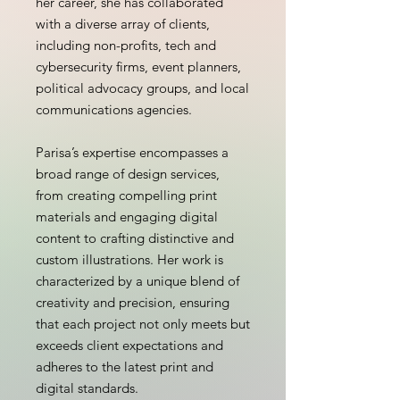
her career, she has collaborated
with a diverse array of clients,
including non-profits, tech and
cybersecurity firms, event planners,
political advocacy groups, and local
communications agencies.
Parisa’s expertise encompasses a
broad range of design services,
from creating compelling print
materials and engaging digital
content to crafting distinctive and
custom illustrations. Her work is
characterized by a unique blend of
creativity and precision, ensuring
that each project not only meets but
exceeds client expectations and
adheres to the latest print and
digital standards.