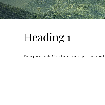
Heading 1
I'm a paragraph. Click here to add your own text 