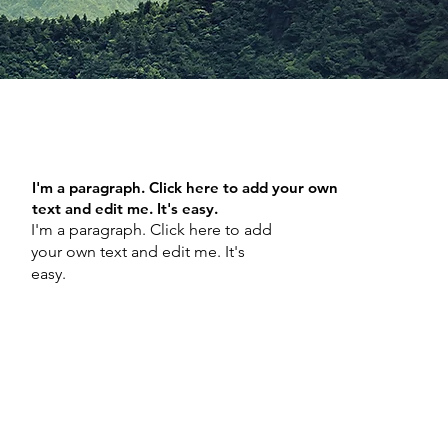
I'm a paragraph. Click here to add your own
text and edit me. It's easy.
I'm a paragraph. Click here to add
your own text and edit me. It's
easy.