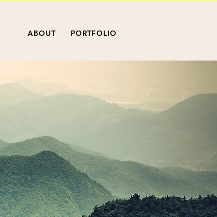
ABOUT
PORTFOLIO