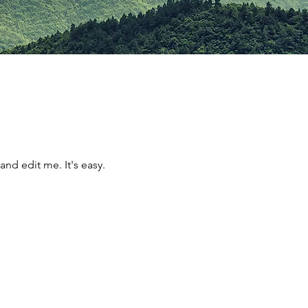
and edit me. It's easy.