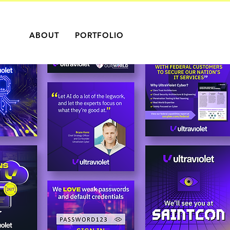
ABOUT
PORTFOLIO