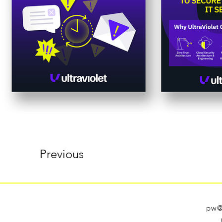
Previous
pw@