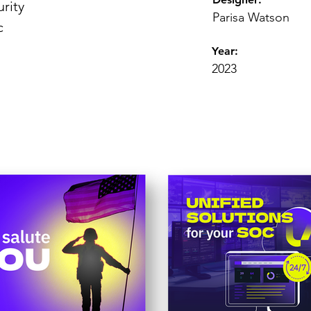
rity
Parisa Watson
c
Year:
2023