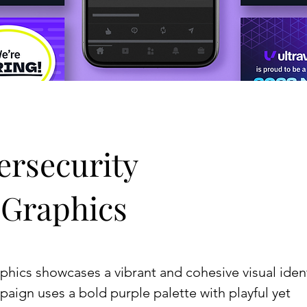
ersecurity
 Graphics
aphics showcases a vibrant and cohesive visual iden
paign uses a bold purple palette with playful yet