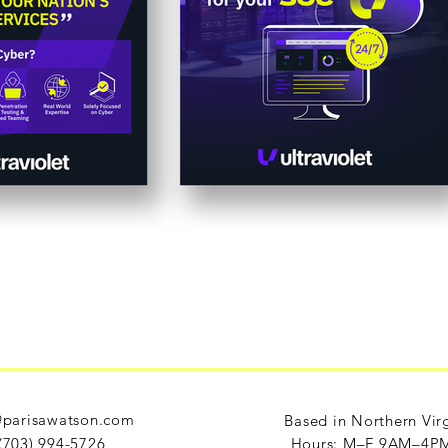
parisawatson.com
Based in Northern Vir
(703) 994-5726
Hours: M–F 9AM–4P