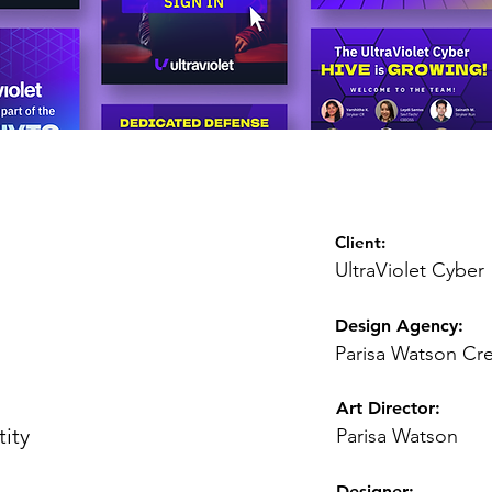
Client:
UltraViolet Cyber
Design Agency:
Parisa Watson Cre
Art Director
:
tity
Parisa Watson
Designer: