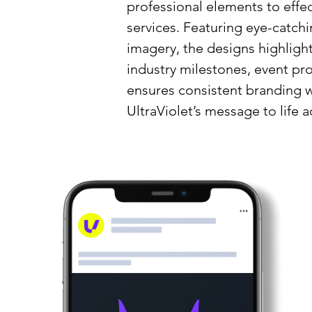
professional elements to eff
services. Featuring eye-catch
imagery, the designs highlight
industry milestones, event pro
ensures consistent branding w
UltraViolet’s message to life a