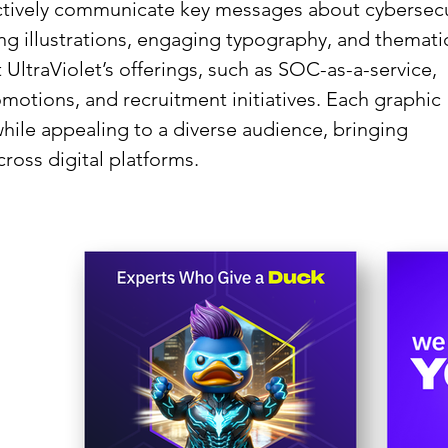
ectively communicate key messages about cybersecu
ing illustrations, engaging typography, and themati
 UltraViolet’s offerings, such as SOC-as-a-service,
motions, and recruitment initiatives. Each graphic
hile appealing to a diverse audience, bringing
cross digital platforms.