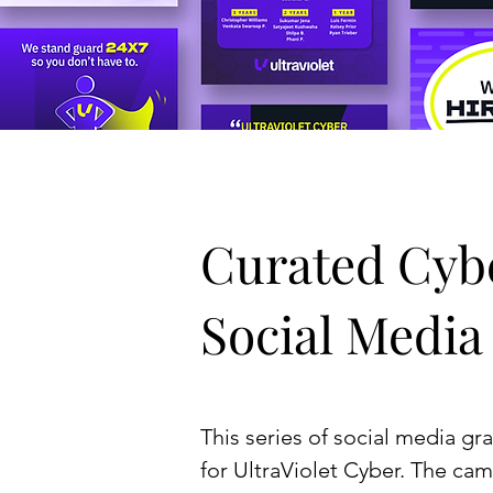
Curated Cyb
Social Media
This series of social media gr
for UltraViolet Cyber. The cam