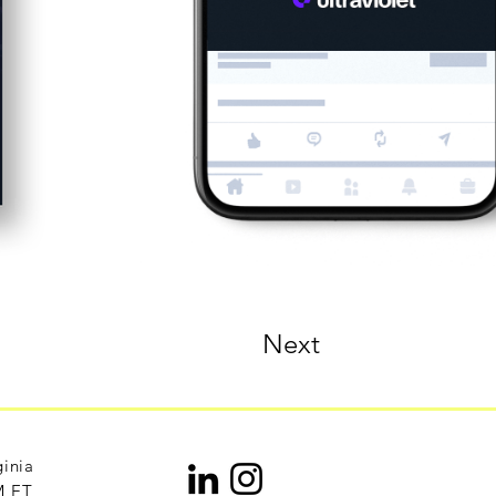
Next
ginia
M ET